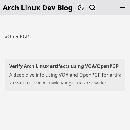
Arch Linux Dev Blog
#OpenPGP
Verify Arch Linux artifacts using VOA/OpenPGP
A deep dive into using VOA and OpenPGP for artifact ve
2026-01-11
·
9 min
·
David Runge
·
Heiko Schaefer