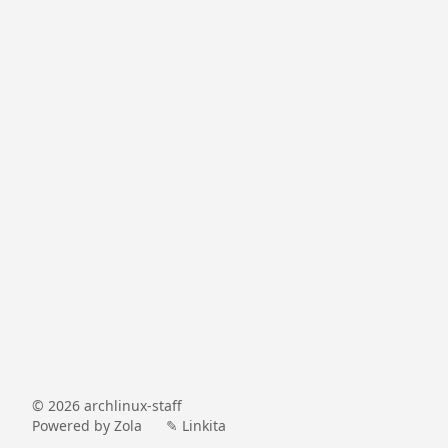
©
2026
archlinux-staff
Powered by
Zola
✎ Linkita